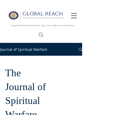
Empowered by Faith to Restore Hope, Serve with Grace and Purpose.
Journal of Spiritual Warfare
The
Journal of
Spiritual
Warfare