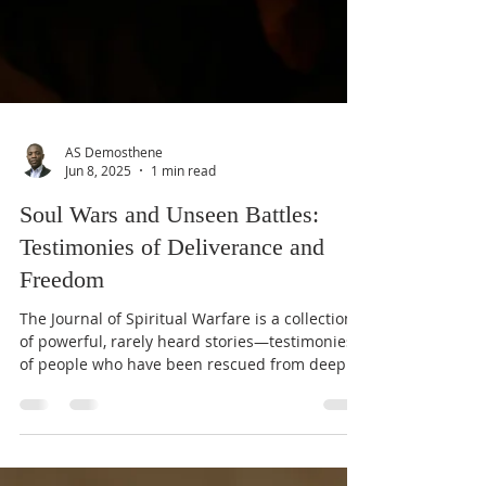
AS Demosthene
Jun 8, 2025
1 min read
Soul Wars and Unseen Battles:
Testimonies of Deliverance and
Freedom
The Journal of Spiritual Warfare is a collection
of powerful, rarely heard stories—testimonies
of people who have been rescued from deep...