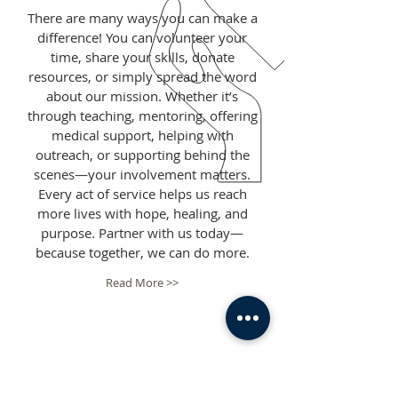
There are many ways you can make a
difference! You can volunteer your
time, share your skills, donate
resources, or simply spread the word
about our mission. Whether it’s
through teaching, mentoring, offering
medical support, helping with
outreach, or supporting behind the
scenes—your involvement matters.
Every act of service helps us reach
more lives with hope, healing, and
purpose. Partner with us today—
because together, we can do more.
Read More >>
ROOTED IN FAITH IN
GOD