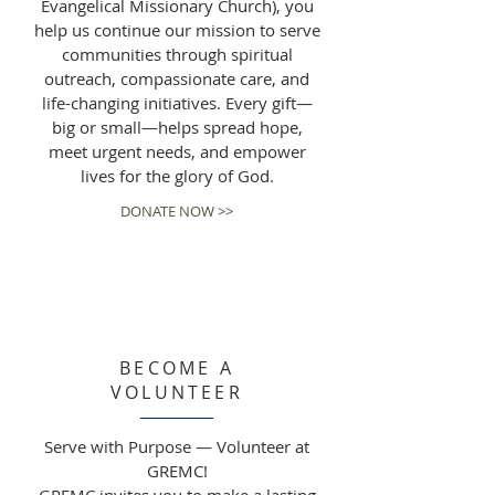
Evangelical Missionary Church), you
help us continue our mission to serve
communities through spiritual
outreach, compassionate care, and
life-changing initiatives. Every gift—
big or small—helps spread hope,
meet urgent needs, and empower
lives for the glory of God.
DONATE NOW >>
BECOME A
VOLUNTEER
Serve with Purpose — Volunteer at
GREMC!