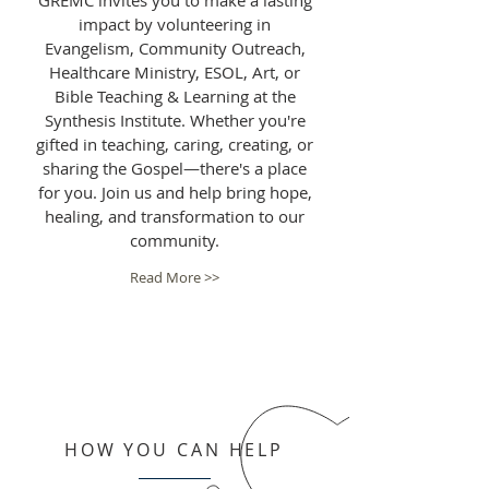
GREMC invites you to make a lasting
impact by volunteering in
Evangelism, Community Outreach,
Healthcare Ministry, ESOL, Art, or
Bible Teaching & Learning at the
Synthesis Institute. Whether you're
gifted in teaching, caring, creating, or
sharing the Gospel—there's a place
for you. Join us and help bring hope,
healing, and transformation to our
community.
Read More >>
HOW YOU CAN HELP