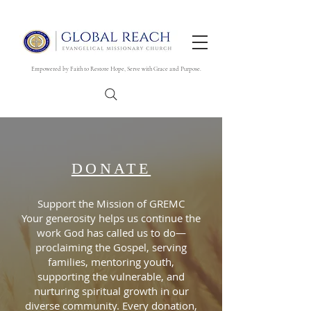
Empowered by Faith to Restore Hope, Serve with Grace and Purpose.
DONATE
Support the Mission of GREMC
Your generosity helps us continue the
work God has called us to do—
proclaiming the Gospel, serving
families, mentoring youth,
supporting the vulnerable, and
nurturing spiritual growth in our
diverse community. Every donation,