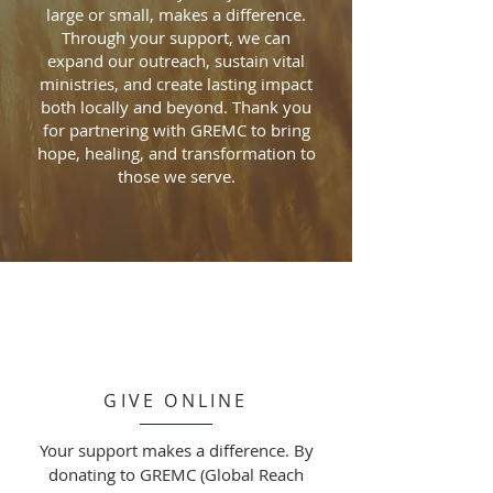
large or small, makes a difference.
Through your support, we can
expand our outreach, sustain vital
ministries, and create lasting impact
both locally and beyond. Thank you
for partnering with GREMC to bring
hope, healing, and transformation to
those we serve.
GIVE ONLINE
Your support makes a difference. By
donating to GREMC (Global Reach