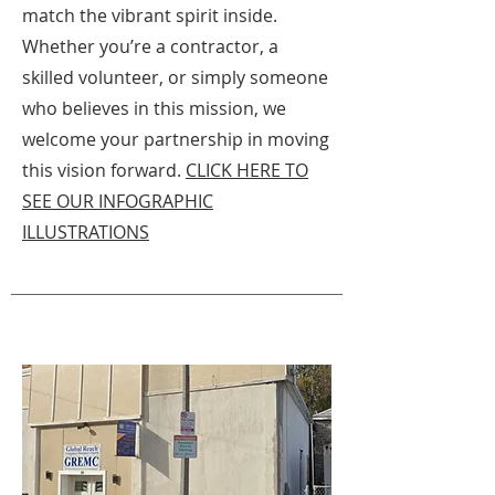
match the vibrant spirit inside.
Whether you’re a contractor, a
skilled volunteer, or simply someone
who believes in this mission, we
welcome your partnership in moving
this vision forward.
CLICK HERE TO
SEE OUR INFOGRAPHIC
ILLUSTRATIONS