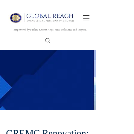
Empowered by Faith to Restore Hope, Serve with Grace and Purpose.
GREMC Renovation: