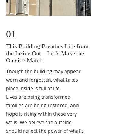
01
This Building Breathes Life from
the Inside Out—Let’s Make the
Outside Match
Though the building may appear
worn and forgotten, what takes
place inside is full of life.
Lives are being transformed,
families are being restored, and
hope is rising within these very
walls. We believe the outside
should reflect the power of what’s