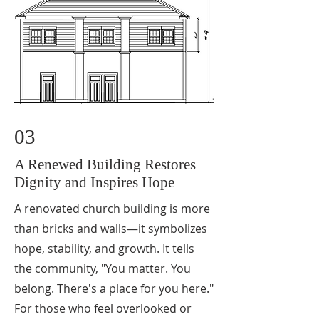
03
A Renewed Building Restores
Dignity and Inspires Hope
A renovated church building is more
than bricks and walls—it symbolizes
hope, stability, and growth. It tells
the community, "You matter. You
belong. There's a place for you here."
For those who feel overlooked or