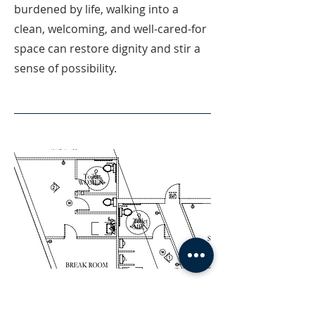
burdened by life, walking into a
clean, welcoming, and well-cared-for
space can restore dignity and stir a
sense of possibility.
04