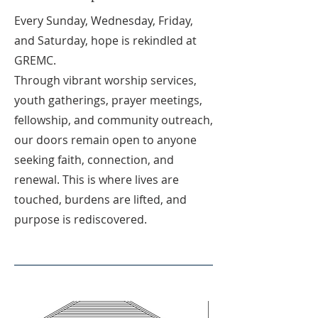
Every Sunday, Wednesday, Friday,
and Saturday, hope is rekindled at
GREMC.
Through vibrant worship services,
youth gatherings, prayer meetings,
fellowship, and community outreach,
our doors remain open to anyone
seeking faith, connection, and
renewal. This is where lives are
touched, burdens are lifted, and
purpose is rediscovered.