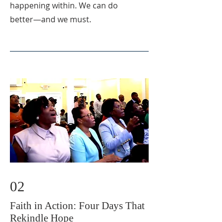
happening within. We can do
better—and we must.
02
Faith in Action: Four Days That
Rekindle Hope