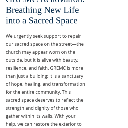
Breathing New Life
into a Sacred Space
We urgently seek support to repair
our sacred space on the street—the
church may appear worn on the
outside, but it is alive with beauty,
resilience, and faith. GREMC is more
than just a building; it is a sanctuary
of hope, healing, and transformation
for the entire community. This
sacred space deserves to reflect the
strength and dignity of those who
gather within its walls. With your
help, we can restore the exterior to