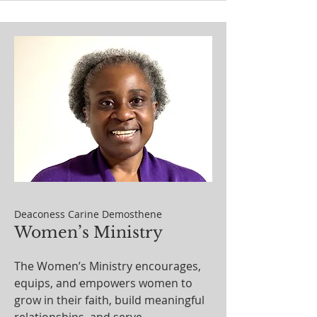
Deaconess Carine Demosthene
Women’s Ministry
The Women’s Ministry encourages,
equips, and empowers women to
grow in their faith, build meaningful