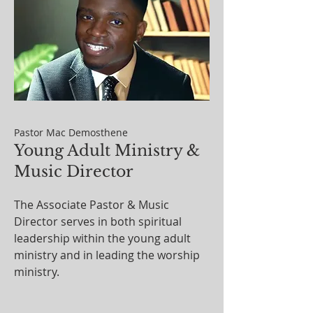
Pastor Mac Demosthene
Young Adult Ministry &
Music Director
The Associate Pastor & Music
Director serves in both spiritual
leadership within the young adult
ministry and in leading the worship
ministry.