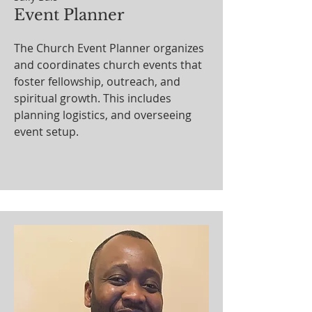
Event Planner
The Church Event Planner organizes
and coordinates church events that
foster fellowship, outreach, and
spiritual growth. This includes
planning logistics, and overseeing
event setup.