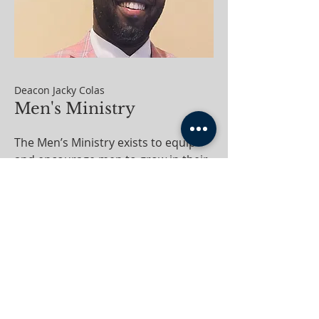
Deacon Jacky Colas
Men's Ministry
The Men’s Ministry exists to equip
and encourage men to grow in their
relationship with God, lead with
integrity, and serve their families,
church, and community with
purpose.