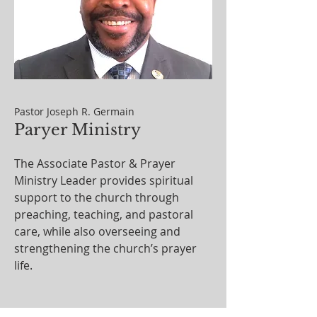
Pastor Joseph R. Germain
Paryer Ministry
The Associate Pastor & Prayer
Ministry Leader provides spiritual
support to the church through
preaching, teaching, and pastoral
care, while also overseeing and
strengthening the church’s prayer
life.