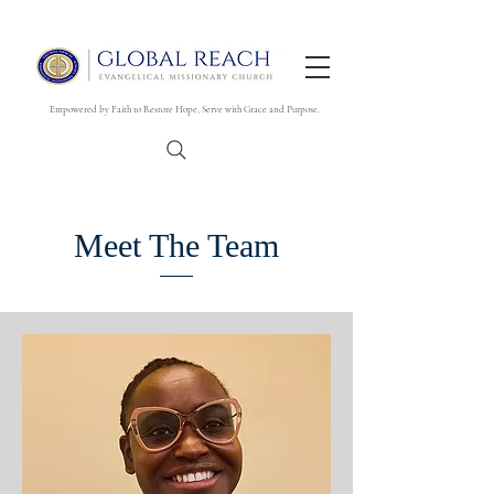
Empowered by Faith to Restore Hope, Serve with Grace and Purpose.
Meet The Team