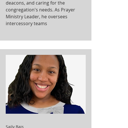
deacons, and caring for the
congregation's needs. As Prayer
Ministry Leader, he oversees
intercessory teams
Saily Bais