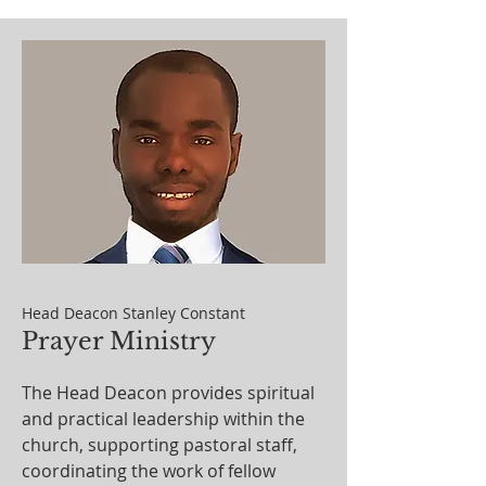
Head Deacon Stanley Constant
Prayer Ministry
The Head Deacon provides spiritual
and practical leadership within the
church, supporting pastoral staff,
coordinating the work of fellow