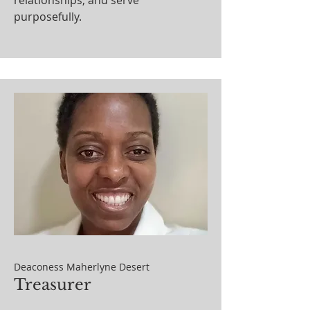
relationships, and serve
purposefully.
Deaconess Maherlyne Desert
Treasurer