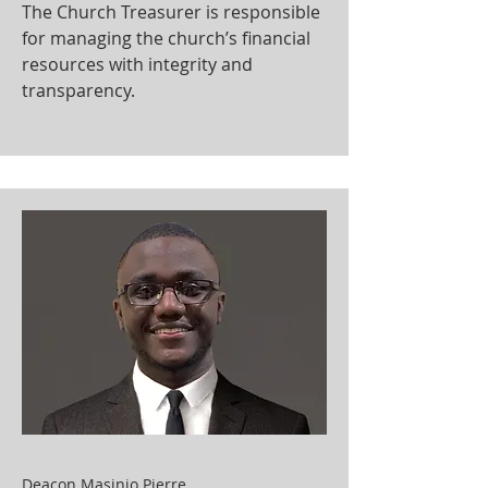
The Church Treasurer is responsible
for managing the church’s financial
resources with integrity and
transparency.
Deacon Masinio Pierre