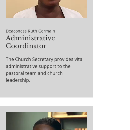
Deaconess Ruth Germain
Administrative
Coordinator
The Church Secretary provides vital
administrative support to the
pastoral team and church
leadership.