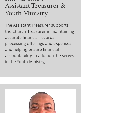
Assistant Treasurer &
Youth Ministry
The Assistant Treasurer supports
the Church Treasurer in maintaining
accurate financial records,
processing offerings and expenses,
and helping ensure financial
accountability. In addition, he serves
in the Youth Ministry,