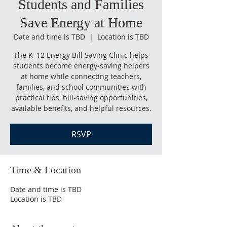
Students and Families
Save Energy at Home
Date and time is TBD
  |  
Location is TBD
The K–12 Energy Bill Saving Clinic helps
students become energy-saving helpers
at home while connecting teachers,
families, and school communities with
practical tips, bill-saving opportunities,
available benefits, and helpful resources.
RSVP
Time & Location
Date and time is TBD
Location is TBD