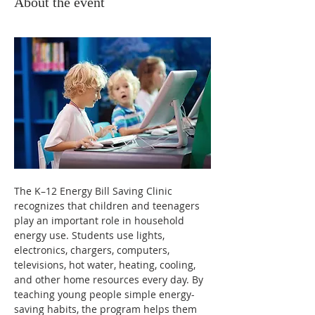
About the event
The K–12 Energy Bill Saving Clinic 
recognizes that children and teenagers 
play an important role in household 
energy use. Students use lights, 
electronics, chargers, computers, 
televisions, hot water, heating, cooling, 
and other home resources every day. By 
teaching young people simple energy-
saving habits, the program helps them 