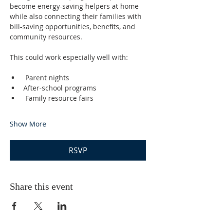
become energy-saving helpers at home 
while also connecting their families with 
bill-saving opportunities, benefits, and 
community resources.
This could work especially well with:
 Parent nights
After-school programs
 Family resource fairs
Show More
RSVP
Share this event