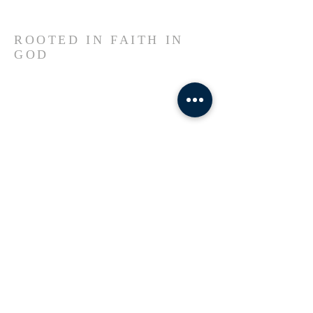
ROOTED IN FAITH IN
GOD
Welcome to our church, a sanctuary
rooted in faith, shaped by resilience, and
led by the Spirit of God. Here, Haitian
heritage meets divine purpose—we
worship in unity, serve with
compassion, and believe in
transformation through Jesus Christ.
Whether you’re new to the city, passing
through, or seeking a spiritual home,
you are family here.
ADDRESS
781-228-0217
53 Erie Street