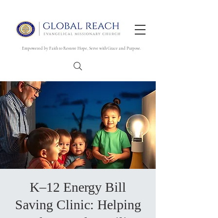
Empowered by Faith to Restore Hope, Serve with Grace and Purpose.
K–12 Energy Bill
Saving Clinic: Helping