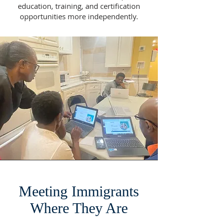
education, training, and certification
opportunities more independently.
Meeting Immigrants
Where They Are