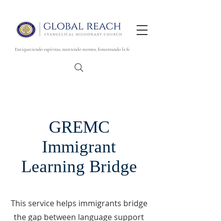
Enriqueciendo espíritus, nutriendo mentes, fomentando la fe
GREMC
Immigrant
Learning Bridge
This service helps immigrants bridge
the gap between language support