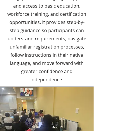
and access to basic education,
workforce training, and certification
opportunities. It provides step-by-
step guidance so participants can
understand requirements, navigate
unfamiliar registration processes,
follow instructions in their native
language, and move forward with
greater confidence and
independence.