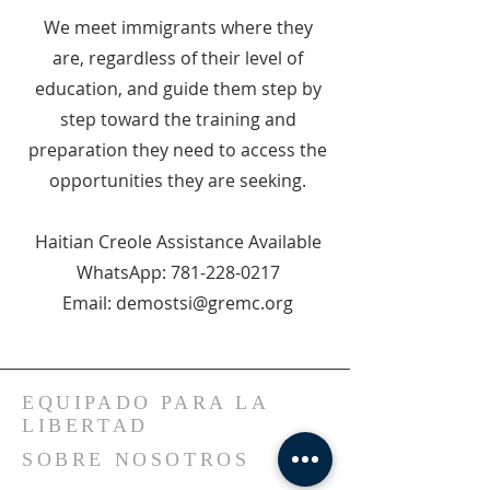
We meet immigrants where they
are, regardless of their level of
education, and guide them step by
step toward the training and
preparation they need to access the
opportunities they are seeking.
Haitian Creole Assistance Available
WhatsApp: 781-228-0217
Email: demostsi@gremc.org
EQUIPADO PARA LA
LIBERTAD
SOBRE NOSOTROS
Bienvenidos a nuestra iglesia, un