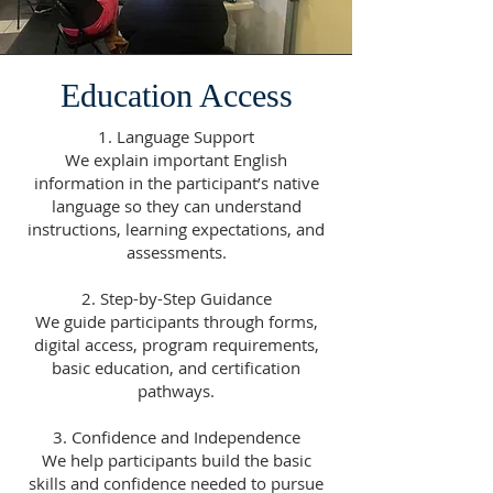
Education Access
1. Language Support
We explain important English
information in the participant’s native
language so they can understand
instructions, learning expectations, and
assessments.
2. Step-by-Step Guidance
We guide participants through forms,
digital access, program requirements,
basic education, and certification
pathways.
3. Confidence and Independence
We help participants build the basic
skills and confidence needed to pursue