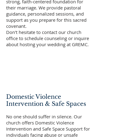
strong, faith-centered foundation for
their marriage. We provide pastoral
guidance, personalized sessions, and
support as you prepare for this sacred
covenant.
Don't hesitate to contact our church
office to schedule counseling or inquire
about hosting your wedding at GREMC.
Domestic Violence
Intervention & Safe Spaces
No one should suffer in silence. Our
church offers Domestic Violence
Intervention and Safe Space Support for
individuals facing abuse or unsafe