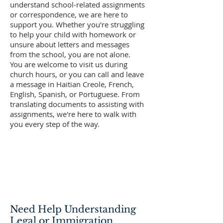
understand school-related assignments
or correspondence, we are here to
support you. Whether you're struggling
to help your child with homework or
unsure about letters and messages
from the school, you are not alone.
You are welcome to visit us during
church hours, or you can call and leave
a message in Haitian Creole, French,
English, Spanish, or Portuguese. From
translating documents to assisting with
assignments, we're here to walk with
you every step of the way.
Need Help Understanding
Legal or Immigration