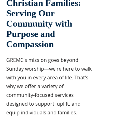
Christian Families:
Serving Our
Community with
Purpose and
Compassion
GREMC's mission goes beyond
Sunday worship—we’re here to walk
with you in every area of life. That’s
why we offer a variety of
community-focused services
designed to support, uplift, and
equip individuals and families.