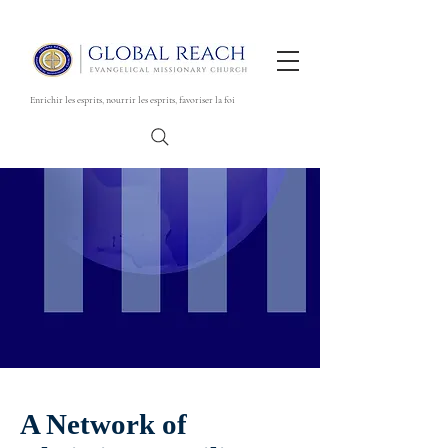
Enrichir les esprits, nourrir les esprits, favoriser la foi
A Network of