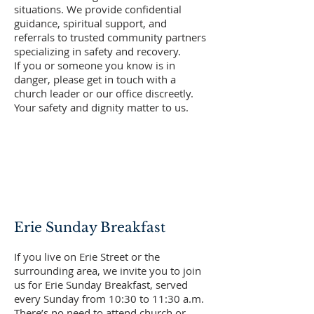
situations. We provide confidential
guidance, spiritual support, and
referrals to trusted community partners
specializing in safety and recovery.
If you or someone you know is in
danger, please get in touch with a
church leader or our office discreetly.
Your safety and dignity matter to us.
Erie Sunday Breakfast
If you live on Erie Street or the
surrounding area, we invite you to join
us for Erie Sunday Breakfast, served
every Sunday from 10:30 to 11:30 a.m.
There’s no need to attend church or