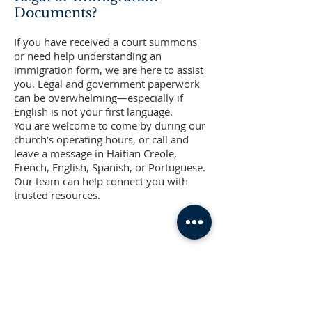
Documents?
If you have received a court summons
or need help understanding an
immigration form, we are here to assist
you. Legal and government paperwork
can be overwhelming—especially if
English is not your first language.
You are welcome to come by during our
church’s operating hours, or call and
leave a message in Haitian Creole,
French, English, Spanish, or Portuguese.
Our team can help connect you with
trusted resources.