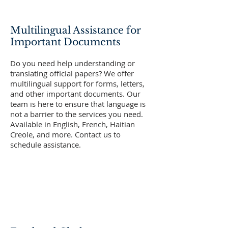
Multilingual Assistance for
Important Documents
Do you need help understanding or
translating official papers? We offer
multilingual support for forms, letters,
and other important documents. Our
team is here to ensure that language is
not a barrier to the services you need.
Available in English, French, Haitian
Creole, and more. Contact us to
schedule assistance.