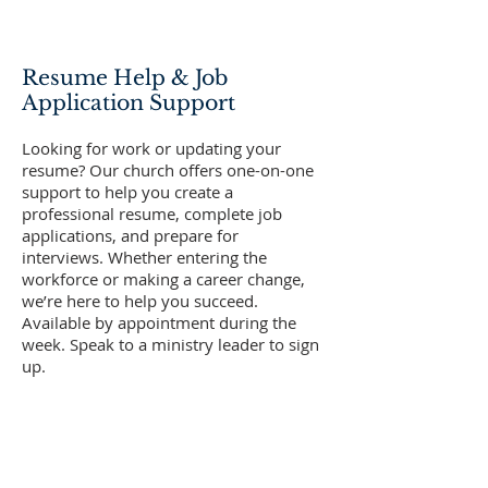
Resume Help & Job
Application Support
Looking for work or updating your
resume? Our church offers one-on-one
support to help you create a
professional resume, complete job
applications, and prepare for
interviews. Whether entering the
workforce or making a career change,
we’re here to help you succeed.
Available by appointment during the
week. Speak to a ministry leader to sign
up.