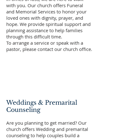
with you. Our church offers Funeral
and Memorial Services to honor your
loved ones with dignity, prayer, and
hope. We provide spiritual support and
planning assistance to help families
through this difficult time.
To arrange a service or speak with a
pastor, please contact our church office.
Weddings & Premarital
Counseling
Are you planning to get married? Our
church offers Wedding and premarital
counseling to help couples build a