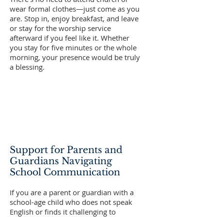
wear formal clothes—just come as you
are. Stop in, enjoy breakfast, and leave
or stay for the worship service
afterward if you feel like it. Whether
you stay for five minutes or the whole
morning, your presence would be truly
a blessing.
Support for Parents and
Guardians Navigating
School Communication
If you are a parent or guardian with a
school-age child who does not speak
English or finds it challenging to