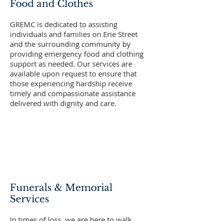
Food and Clothes
GREMC is dedicated to assisting
individuals and families on Erie Street
and the surrounding community by
providing emergency food and clothing
support as needed. Our services are
available upon request to ensure that
those experiencing hardship receive
timely and compassionate assistance
delivered with dignity and care.
Funerals & Memorial
Services
In times of loss, we are here to walk