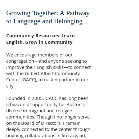
Growing Together: A Pathway
to Language and Belonging
Community Resources: Learn
English, Grow in Community
We encourage members of our
congregation—and anyone seeking to
improve their English skills—to connect
with the Gilbert Albert Community
Center (GACC), a trusted partner in our
city.
Founded in 2005, GACC has long been
a beacon of opportunity for Boston’s
diverse immigrant and refugee
communities. Though I no longer serve
on the Board of Directors, I remain
deeply connected to the center through
ongoing collaborations in literacy, art,