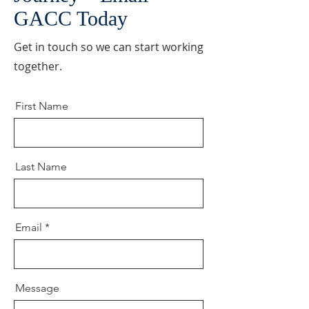
GACC Today
Get in touch so we can start working
together.
First Name
Last Name
Email
Message