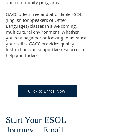
and community programs.
GACC offers free and affordable ESOL
(English for Speakers of Other
Languages) classes in a welcoming,
multicultural environment. Whether
you're a beginner or looking to advance
your skills, GACC provides quality
instruction and supportive resources to
help you thrive.
Click to Enroll Now
Start Your ESOL
Journey—Email