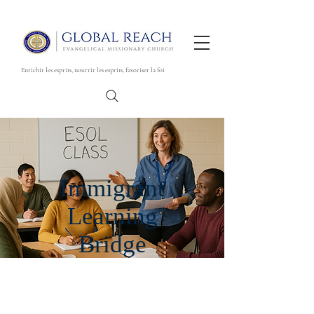
Enrichir les esprits, nourrir les esprits, favoriser la foi
Immigrant
Learning
Bridge