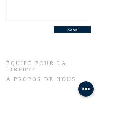
Send
ÉQUIPÉ POUR LA
LIBERTÉ
À PROPOS DE NOUS
Welcome to our church, a sanctuary
rooted in faith, shaped by resilience, and
led by the Spirit of God. Here, Haitian
heritage meets divine purpose—we
worship in unity, serve with
compassion, and believe in
transformation through Jesus Christ.
Whether you’re new to the city, passing
through, or seeking a spiritual home,